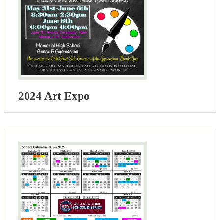
2024 Art Expo