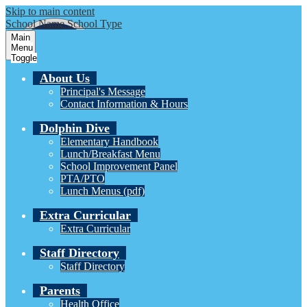
Skip to main content
School Name
School Type
Main
Menu
Toggle
About Us
Principal's Message
Contact Information & Hours
Dolphin Dive
Elementary Handbook
Lunch/Breakfast Menu
School Improvement Panel
PTA/PTO
Lunch Menus (pdf)
Extra Curricular
Extra Curricular
Staff Directory
Staff Directory
Parents
Health Office