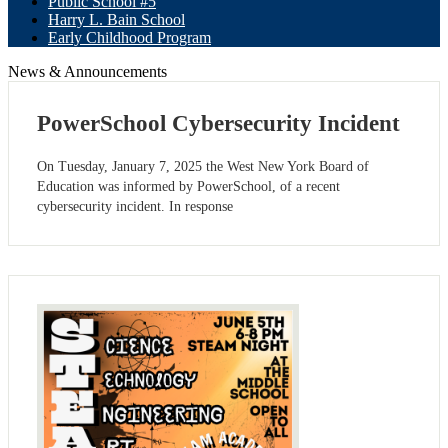
Public School #5
Harry L. Bain School
Early Childhood Program
News & Announcements
PowerSchool Cybersecurity Incident
On Tuesday, January 7, 2025 the West New York Board of
Education was informed by PowerSchool, of a recent
cybersecurity incident. In response