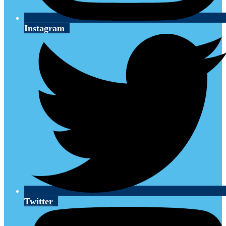
Instagram
Twitter