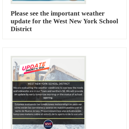
Please see the important weather
update for the West New York School
District