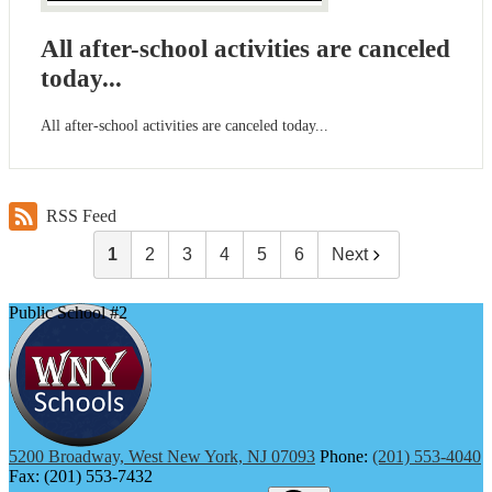
All after-school activities are canceled
today...
All after-school activities are canceled today...
RSS Feed
1
2
3
4
5
6
Next
Public School #2
5200 Broadway, West New York, NJ 07093
Phone:
(201) 553-4040
Fax: (201) 553-7432