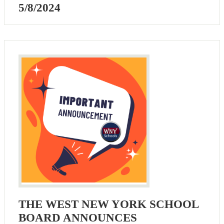
5/8/2024
THE WEST NEW YORK SCHOOL
BOARD ANNOUNCES