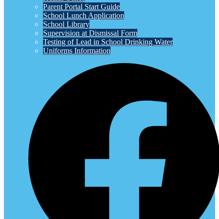
Parent Portal Start Guide
School Lunch Application
School Library
Supervision at Dismissal Form
Testing of Lead in School Drinking Water
Uniforms Information