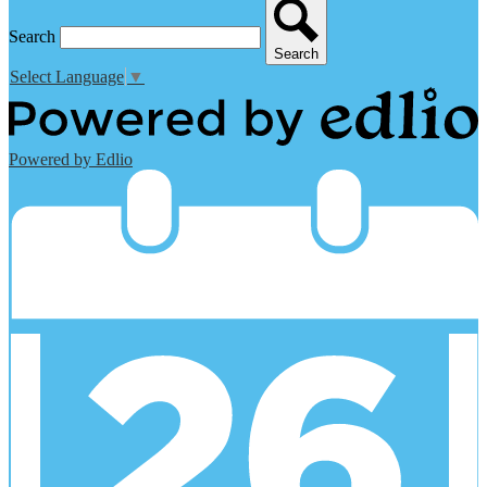
Search
Search
Select Language
▼
Powered by Edlio