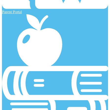
Parent Portal