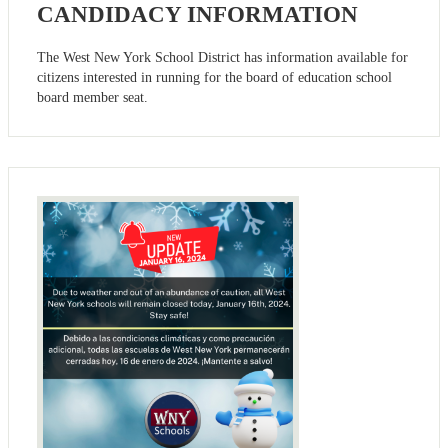
CANDIDACY INFORMATION
The West New York School District has information available for
citizens interested in running for the board of education school
board member seat.