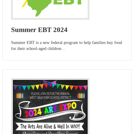
Summer EBT 2024
Summer EBT is a new federal program to help families buy food
for their school-aged children...