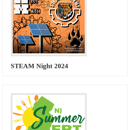
STEAM Night 2024