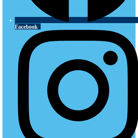
Facebook