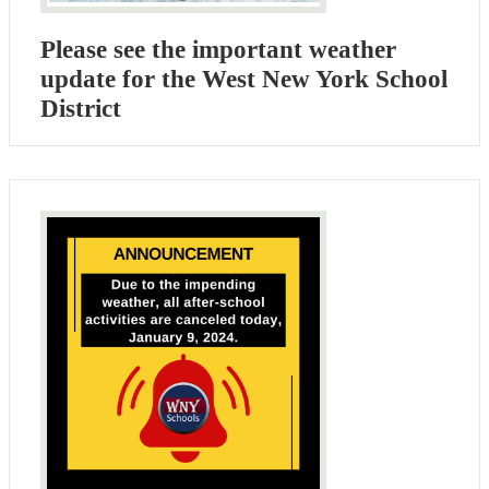
Please see the important weather
update for the West New York School
District