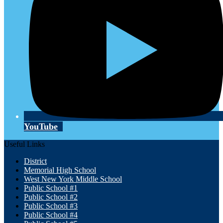
YouTube
Useful Links
District
Memorial High School
West New York Middle School
Public School #1
Public School #2
Public School #3
Public School #4