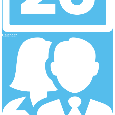
Calendar