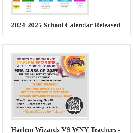
2024-2025 School Calendar Released
Harlem Wizards VS WNY Teachers -